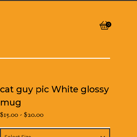
0
View
0
cart
items
cat guy pic White glossy
mug
$
15.00
-
$
20.00