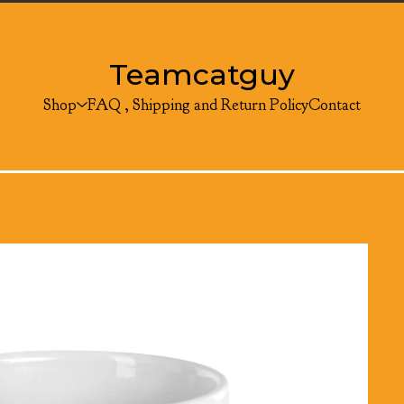
Teamcatguy
Shop
FAQ , Shipping and Return Policy
Contact