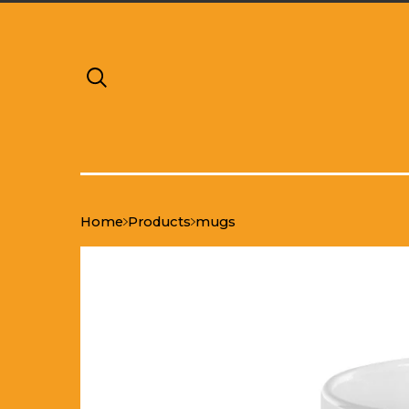
Home
Products
mugs