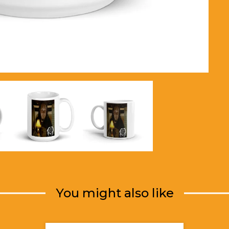
You might also like