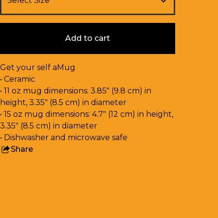
Add to cart
Get your self aMug
• Ceramic
• 11 oz mug dimensions: 3.85″ (9.8 cm) in
height, 3.35″ (8.5 cm) in diameter
• 15 oz mug dimensions: 4.7″ (12 cm) in height,
3.35″ (8.5 cm) in diameter
• Dishwasher and microwave safe
Share
this
product