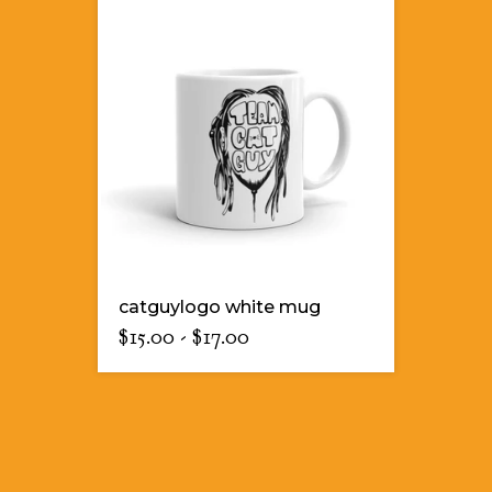
catguylogo white mug
$
15.00
-
$
17.00