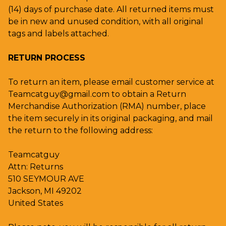
(14) days of purchase date. All returned items must
be in new and unused condition, with all original
tags and labels attached.
RETURN PROCESS
To return an item, please email customer service at
Teamcatguy@gmail.com
to obtain a Return
Merchandise Authorization (RMA) number, place
the item securely in its original packaging, and mail
the return to the following address:
Teamcatguy
Attn: Returns
510 SEYMOUR AVE
Jackson, MI 49202
United States