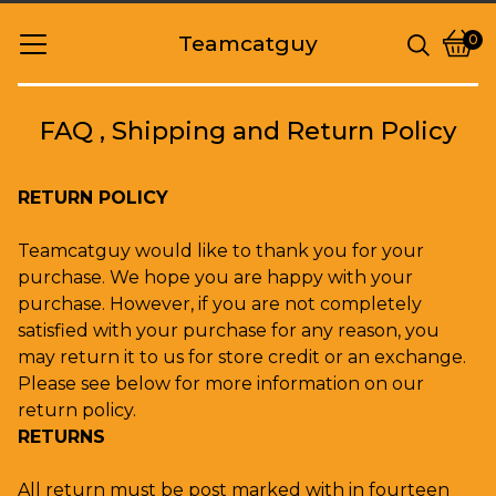
Teamcatguy
0
Vie
0
cart
item
FAQ , Shipping and Return Policy
RETURN POLICY
Teamcatguy would like to thank you for your
purchase. We hope you are happy with your
purchase. However, if you are not completely
satisfied with your purchase for any reason, you
may return it to us for store credit or an exchange.
Please see below for more information on our
return policy.
RETURNS
All return must be post marked with in fourteen