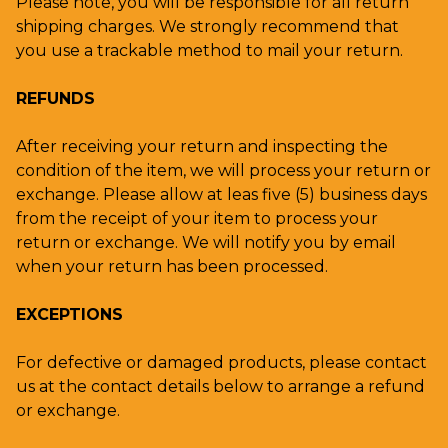
Please note, you will be responsible for all return
shipping charges. We strongly recommend that
you use a trackable method to mail your return.
REFUNDS
After receiving your return and inspecting the
condition of the item, we will process your return or
exchange. Please allow at leas five (5) business days
from the receipt of your item to process your
return or exchange. We will notify you by email
when your return has been processed.
EXCEPTIONS
For defective or damaged products, please contact
us at the contact details below to arrange a refund
or exchange.