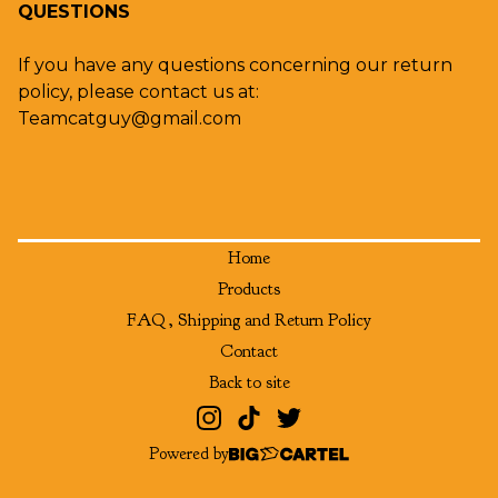
QUESTIONS
If you have any questions concerning our return
policy, please contact us at:
Teamcatguy@gmail.com
Home
Products
FAQ , Shipping and Return Policy
Contact
Back to site
Powered by