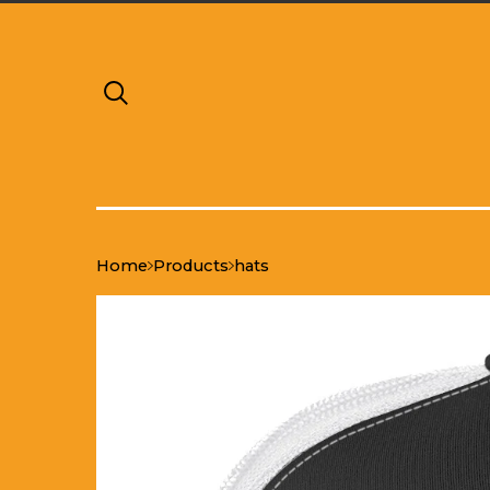
Home
Products
hats