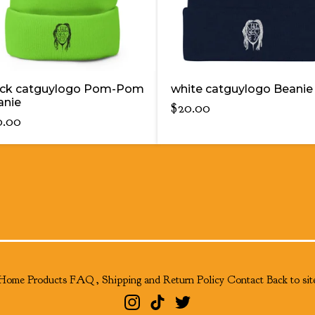
ack catguylogo Pom-Pom
white catguylogo Beanie
anie
$
20.00
0.00
Home
Products
FAQ , Shipping and Return Policy
Contact
Back to sit