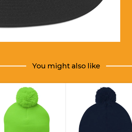
You might also like