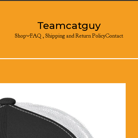
Teamcatguy
Shop
FAQ , Shipping and Return Policy
Contact