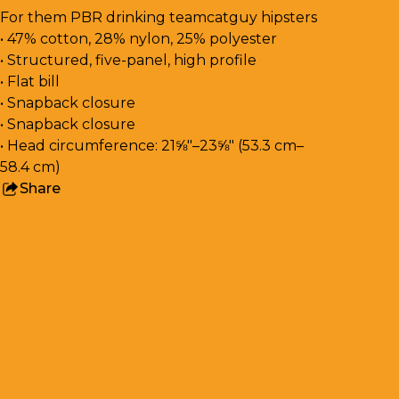
For them PBR drinking teamcatguy hipsters
• 47% cotton, 28% nylon, 25% polyester
• Structured, five-panel, high profile
• Flat bill
• Snapback closure
• Snapback closure
• Head circumference: 21⅝″–23⅝″ (53.3 cm–
58.4 cm)
Share
this
product