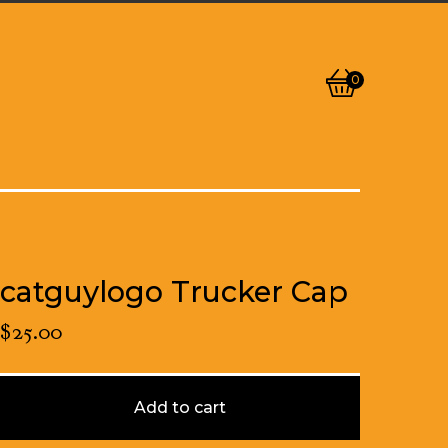
0
View
0
cart
items
catguylogo Trucker Cap
$
25.00
Add to cart